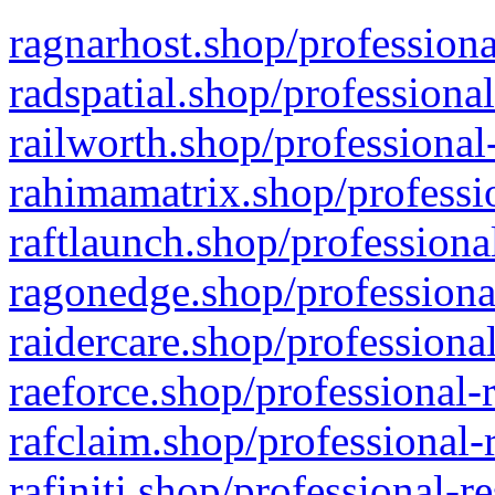
ragnarhost.shop/professiona
radspatial.shop/professiona
railworth.shop/professional
rahimamatrix.shop/professio
raftlaunch.shop/professiona
ragonedge.shop/professiona
raidercare.shop/professiona
raeforce.shop/professional-
rafclaim.shop/professional-
rafiniti.shop/professional-r