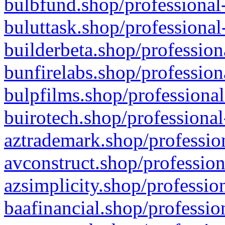
bulbfund.shop/professional-
buluttask.shop/professional
builderbeta.shop/profession
bunfirelabs.shop/profession
bulpfilms.shop/professional
buirotech.shop/professional
aztrademark.shop/profession
avconstruct.shop/profession
azsimplicity.shop/professio
baafinancial.shop/professio