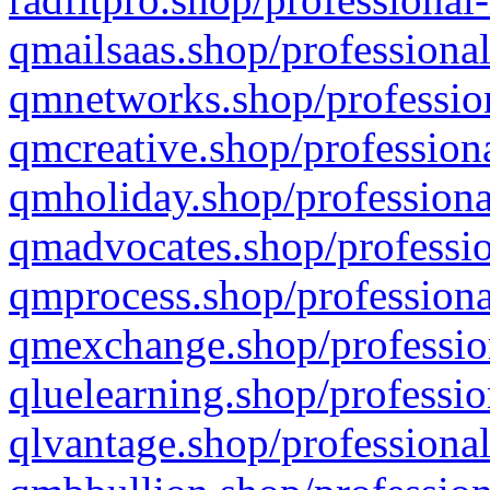
qmailsaas.shop/professional
qmnetworks.shop/profession
qmcreative.shop/professiona
qmholiday.shop/professiona
qmadvocates.shop/professio
qmprocess.shop/professiona
qmexchange.shop/profession
qluelearning.shop/professio
qlvantage.shop/professional