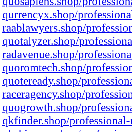
quosapiens.shop/professiona
qurrencyx.shop/professional
raablawyers.shop/profession
quotalyzer.shop/professiona
radavenue.shop/professional
quoromtech.shop/profession
quoteready.shop/professiona
raceragency.shop/profession
quogrowth.shop/professiona
qkfinder.shop/professional-