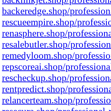
backeredge.shop/profession
rescueempire.shop/professio
renasphere.shop/professiona
resalebutler.shop/profession
remedyloom.shop/profession
repscoreai.shop/professiona
rescheckup.shop/professiona
rentpredict.shop/profession
relancerteam.shop/professio