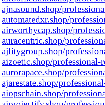
ajnasound.shop/professional
automatedxr.shop/profession
airworthycap.shop/professio
auracentric.shop/profession
ajlitygroup.shop/profession
aizoetic.shop/professional-
aurorapace.shop/professiona
ajarestate.shop/professional
aiopschain.shop/professiona
aiprojectify.shop/profession