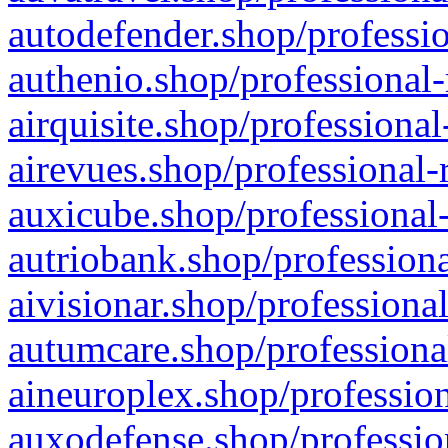
autodefender.shop/professio
authenio.shop/professional-
airquisite.shop/professional
airevues.shop/professional-
auxicube.shop/professional-
autriobank.shop/professiona
aivisionar.shop/professiona
autumcare.shop/professiona
aineuroplex.shop/profession
auxodefense.shop/professio