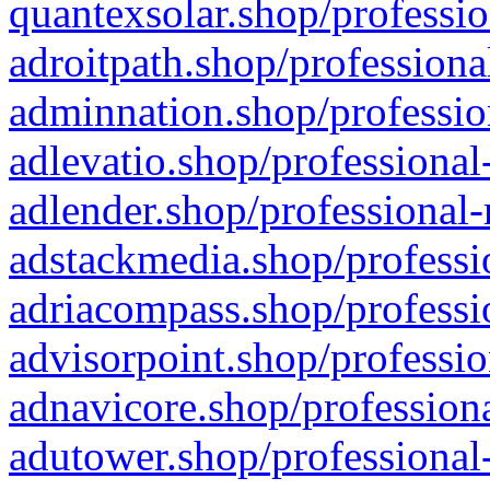
quantexsolar.shop/professio
adroitpath.shop/professiona
adminnation.shop/professio
adlevatio.shop/professional
adlender.shop/professional-
adstackmedia.shop/professi
adriacompass.shop/professi
advisorpoint.shop/professio
adnavicore.shop/professiona
adutower.shop/professional-