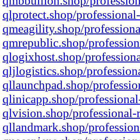
qmbbullion.shop/profession
qlprotect.shop/professional
qmeagility.shop/professiona
qmrepublic.shop/profession
qlogixhost.shop/professiona
qljlogistics.shop/profession
qllaunchpad.shop/profession
qlinicapp.shop/professional
qlvision.shop/professional-
qllandmark.shop/profession