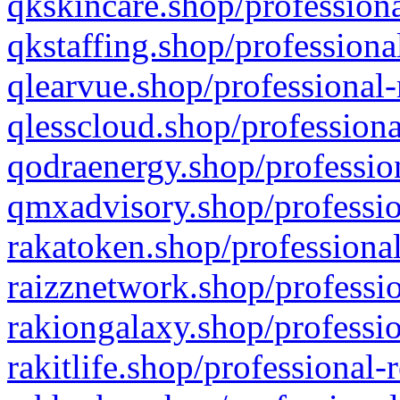
qkskincare.shop/professiona
qkstaffing.shop/professiona
qlearvue.shop/professional-
qlesscloud.shop/professiona
qodraenergy.shop/profession
qmxadvisory.shop/professio
rakatoken.shop/professional
raizznetwork.shop/professio
rakiongalaxy.shop/professio
rakitlife.shop/professional-