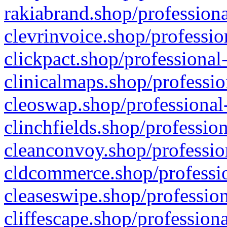
rakiabrand.shop/professiona
clevrinvoice.shop/professio
clickpact.shop/professional
clinicalmaps.shop/professio
cleoswap.shop/professional-
clinchfields.shop/professio
cleanconvoy.shop/professio
cldcommerce.shop/professio
cleaseswipe.shop/profession
cliffescape.shop/profession