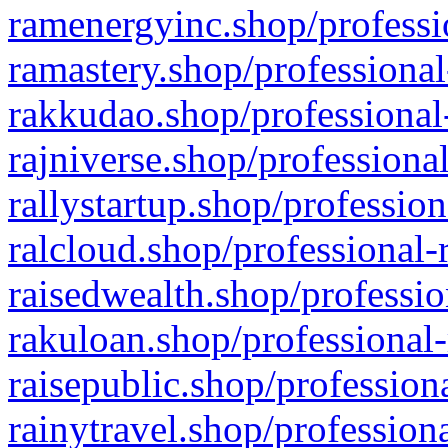
ramenergyinc.shop/professi
ramastery.shop/professional
rakkudao.shop/professional
rajniverse.shop/professiona
rallystartup.shop/profession
ralcloud.shop/professional-
raisedwealth.shop/professio
rakuloan.shop/professional-
raisepublic.shop/profession
rainytravel.shop/profession