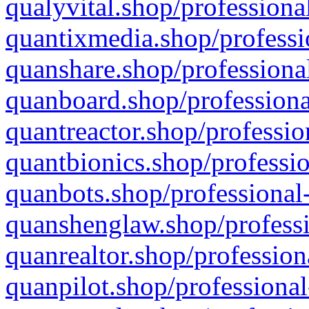
qualyvital.shop/professiona
quantixmedia.shop/professi
quanshare.shop/professional
quanboard.shop/professiona
quantreactor.shop/professio
quantbionics.shop/professio
quanbots.shop/professional-
quanshenglaw.shop/professi
quanrealtor.shop/profession
quanpilot.shop/professional