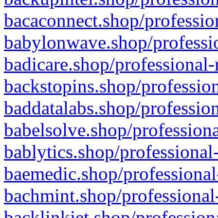
bacaconnect.shop/profession
babylonwave.shop/professio
badicare.shop/professional-
backstopins.shop/profession
baddatalabs.shop/profession
babelsolve.shop/professiona
bablytics.shop/professional
baemedic.shop/professional
bachmint.shop/professional
backlinkjet.shop/profession