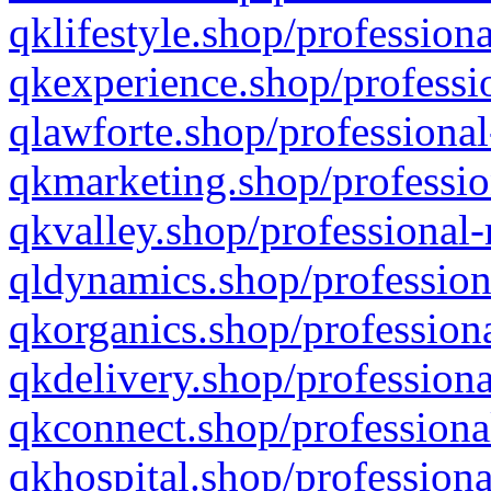
qklifestyle.shop/professiona
qkexperience.shop/professio
qlawforte.shop/professional
qkmarketing.shop/professio
qkvalley.shop/professional-
qldynamics.shop/profession
qkorganics.shop/professiona
qkdelivery.shop/professiona
qkconnect.shop/professiona
qkhospital.shop/professiona