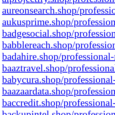
aureonsearch.shop/professio
aukusprime.shop/profession
badgesocial.shop/profession
babblereach.shop/profession
badahire.shop/professional-
baaztravel.shop/professiona
babycura.shop/professional-
baazaardata.shop/profession
baccredit.shop/professional
backupintel.shop/profession