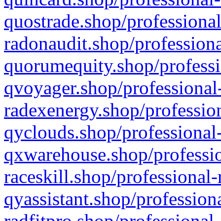
quostrade.shop/professional
radonaudit.shop/professiona
quorumequity.shop/professi
qvoyager.shop/professional-
radexenergy.shop/profession
qyclouds.shop/professional-
qxwarehouse.shop/professio
raceskill.shop/professional-
qyassistant.shop/profession
radfitpro.shop/professional