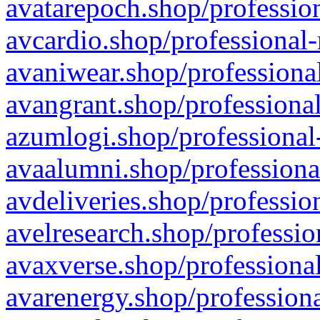
avatarepoch.shop/profession
avcardio.shop/professional-
avaniwear.shop/professional
avangrant.shop/professional
azumlogi.shop/professional
avaalumni.shop/professiona
avdeliveries.shop/professio
avelresearch.shop/professio
avaxverse.shop/professional
avarenergy.shop/professiona