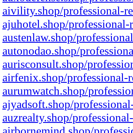
aivility.shop/professional-r
ajuhotel.shop/professional-
austenlaw.shop/professional
autonodao.shop/professiona
aurisconsult.shop/professio
airfenix.shop/professional-
aurumwatch.shop/profession
ajyadsoft.shop/professional
auzrealty.shop/professional
airbornemind.shop/professi