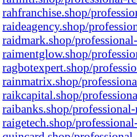
rahfranchise.shop/professio
raideagency.shop/profession
raidmark.shop/professional-
raimentglow.shop/professio
ragbotexpert.shop/professio
rainmatrix.shop/professiona
raikcapital.shop/professiona
raibanks.shop/professional-
raigetech.shop/professional
quincard.shop/professional-