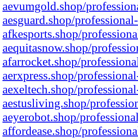
aevumgold.shop/professiona
aesguard.shop/professional-
afkesports.shop/professiona
aequitasnow.shop/profession
afarrocket.shop/professiona
aerxpress.shop/professional
aexeltech.shop/professional
aestusliving.shop/professio
aeyerobot.shop/professional
affordease.shop/professiona