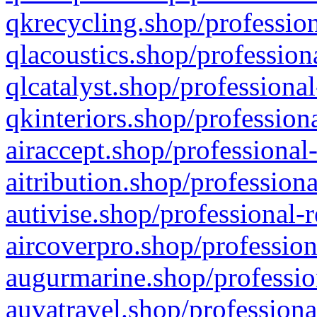
qkrecycling.shop/profession
qlacoustics.shop/profession
qlcatalyst.shop/professional
qkinteriors.shop/profession
airaccept.shop/professional
aitribution.shop/professiona
autivise.shop/professional-
aircoverpro.shop/profession
augurmarine.shop/professio
auvatravel.shop/professiona