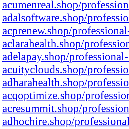
acumenreal.shop/profession
adalsoftware.shop/professio
acprenew.shop/professional
aclarahealth.shop/professio
adelapay.shop/professional-
acuityclouds.shop/professio
adharahealth.shop/professio
acqoptimize.shop/profession
acresummit.shop/profession
adhochire.shop/professional