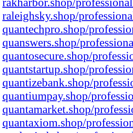
rakharbor.shop/professional
raleighsky.shop/professiona
quantechpro.shop/professio
quanswers.shop/professiona
quantosecure.shop/professio
quantstartup.shop/professio
quantizebank.shop/professio
quantiumpay.shop/professio
quantamarket.shop/professi
quantaxiom.shop/profession