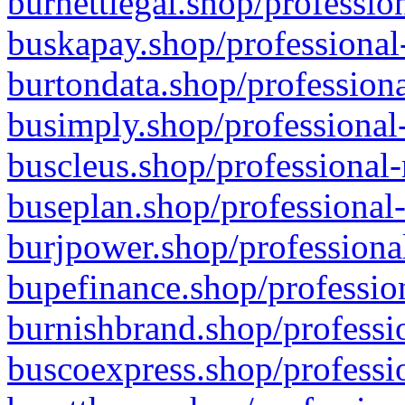
burnettlegal.shop/professio
buskapay.shop/professional
burtondata.shop/professiona
busimply.shop/professional-
buscleus.shop/professional-
buseplan.shop/professional-
burjpower.shop/professional
bupefinance.shop/profession
burnishbrand.shop/professio
buscoexpress.shop/professio