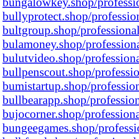
bungalowkey.shop/professio
bullyprotect.shop/professio
bultgroup.shop/professional
bulamoney.shop/professiona
bulutvideo.shop/professiona
bullpenscout.shop/professio
bumistartup.shop/profession
bullbearapp.shop/profession
bujocorner.shop/professiona
bungeegames.shop/professio