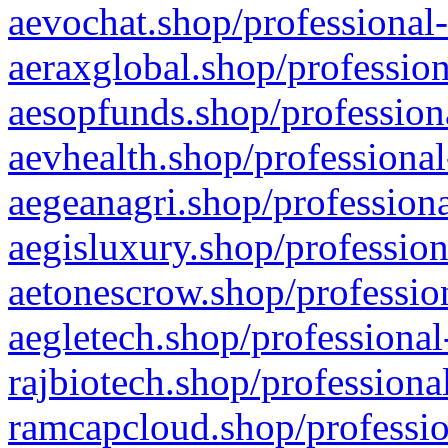
aevochat.shop/professional-
aeraxglobal.shop/profession
aesopfunds.shop/professiona
aevhealth.shop/professional
aegeanagri.shop/professiona
aegisluxury.shop/profession
aetonescrow.shop/profession
aegletech.shop/professional
rajbiotech.shop/professiona
ramcapcloud.shop/professio