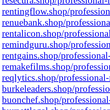
resecura.shop/professional-
rentingflow.shop/profession
renuebank.shop/professiona
rentalicon.shop/professiona
remindguru.shop/profession
rentgains.shop/professional
remakefilms.shop/profession
reqlytics.shop/professional
burkeleaders.shop/professio
buonchef.shop/professional