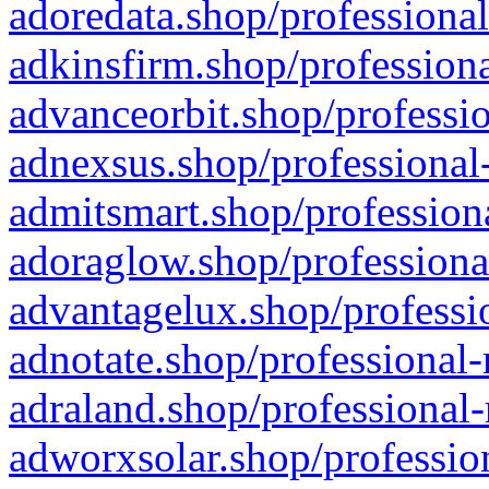
adoredata.shop/professional
adkinsfirm.shop/professiona
advanceorbit.shop/professio
adnexsus.shop/professional-
admitsmart.shop/professiona
adoraglow.shop/professiona
advantagelux.shop/professio
adnotate.shop/professional-
adraland.shop/professional-
adworxsolar.shop/profession