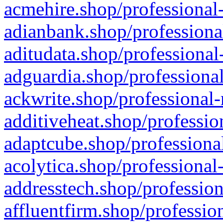
acmehire.shop/professional-
adianbank.shop/professiona
aditudata.shop/professional
adguardia.shop/professional
ackwrite.shop/professional-
additiveheat.shop/professio
adaptcube.shop/professional
acolytica.shop/professional
addresstech.shop/profession
affluentfirm.shop/professio