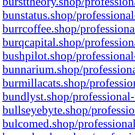
bursttheory.shop/profession
bunstatus.shop/professional
burrcoffee.shop/professiona
burqcapital.shop/profession
bushpilot.shop/professional
bunnarium.shop/professiona
burmillacats.shop/professio
bundlyst.shop/professional-
bullseyebyte.shop/professio
bulcomed.shop/professional