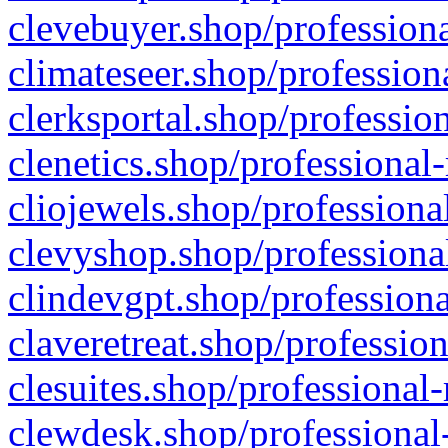
clevebuyer.shop/professiona
climateseer.shop/profession
clerksportal.shop/professio
clenetics.shop/professional
cliojewels.shop/professiona
clevyshop.shop/professional
clindevgpt.shop/professiona
claveretreat.shop/profession
clesuites.shop/professional-
clewdesk.shop/professional-